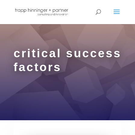
critical success
factors