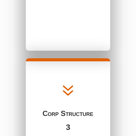
7
Corp Structure
3