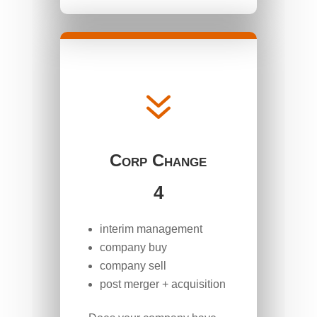
7
Corp Change
4
interim management
company buy
company sell
post merger + acquisition