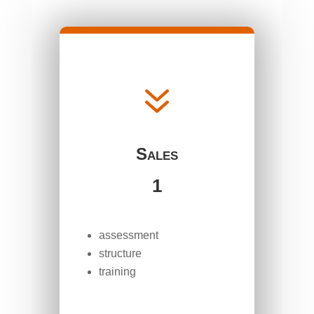
7
Sales
1
assessment
structure
training