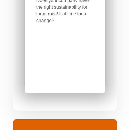
Does your company have
the right sustainability for
tomorrow? Is it time for a
change?