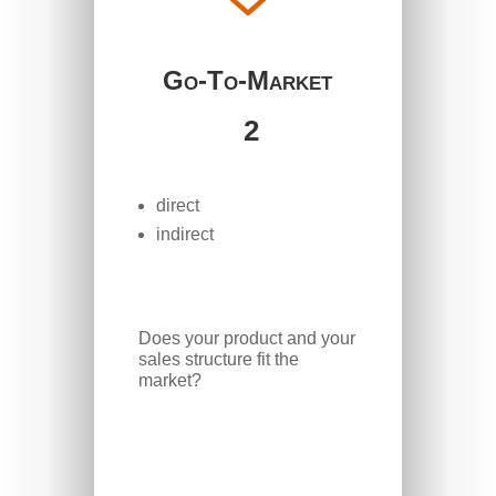
Go-To-Market
2
direct
indirect
Does your product and your
sales structure fit the
market?