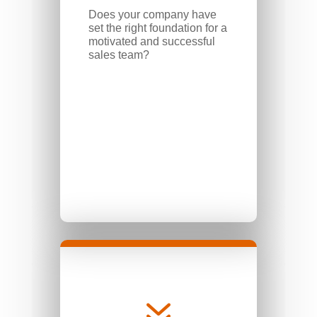
Does your company have
set the right foundation for a
motivated and successful
sales team?
7