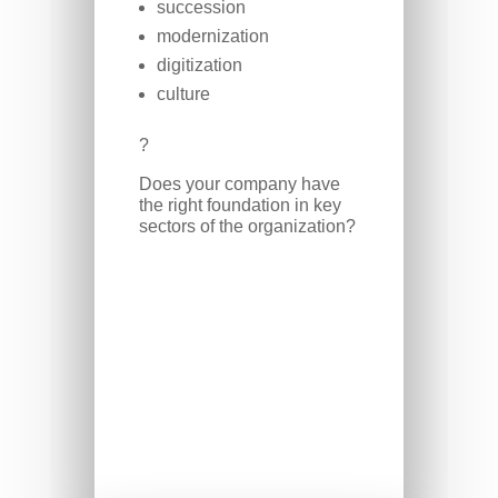
succession
modernization
digitization
culture
?
Does your company have
the right foundation in key
sectors of the organization?