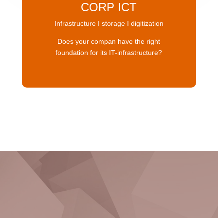
CORP ICT
Infrastructure I storage I digitization
Does your compan have the right
foundation for its IT-infrastructure?